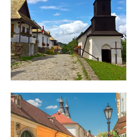
May 14, 2017