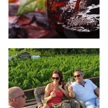
June 6, 2016