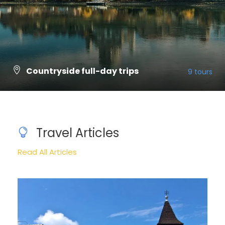
Countryside full-day trips
9 tours
VIEW ALL TOURS
Travel Articles
Read All Articles