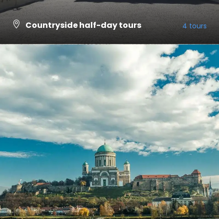
Countryside half-day tours
4 tours
VIEW ALL TOURS