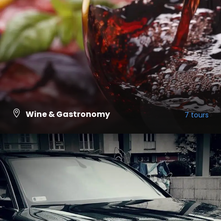
Wine & Gastronomy
7 tours
VIEW ALL TOURS