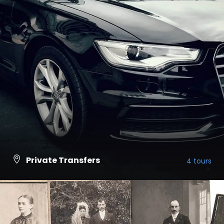
Private Transfers
4 tours
VIEW ALL TOURS