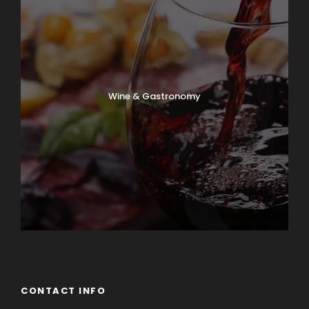
Wine & Gastronomy
CONTACT INFO