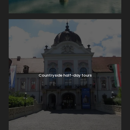
Countryside half-day tours