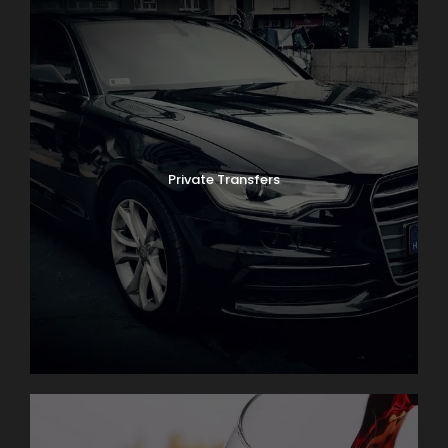
Private Transfers