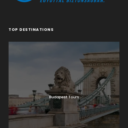
TOP DESTINATIONS
Budapest Tours