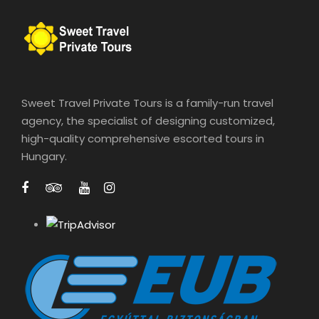
Sweet Travel Private Tours is a family-run travel
agency, the specialist of designing customized,
high-quality comprehensive escorted tours in
Hungary.