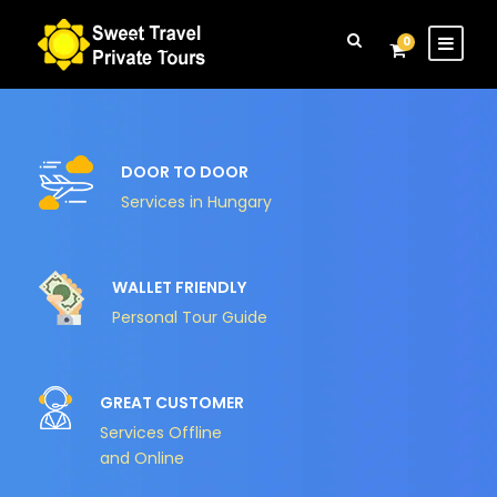
Login
Sign Up
0
DOOR TO DOOR
Services in Hungary
WALLET FRIENDLY
Personal Tour Guide
GREAT CUSTOMER
Services Offline
and Online