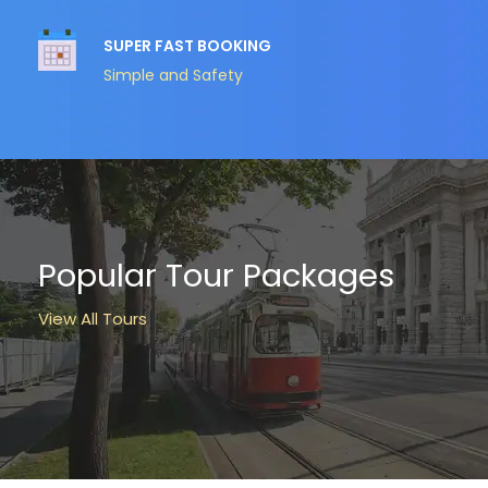
SUPER FAST BOOKING
Simple and Safety
Popular Tour Packages
View All Tours