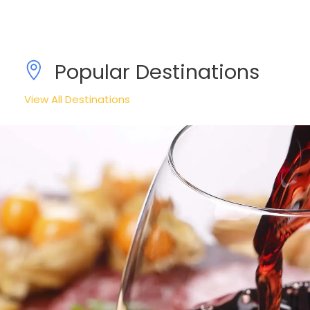
Popular Destinations
View All Destinations