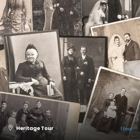
Heritage Tour
1 tour