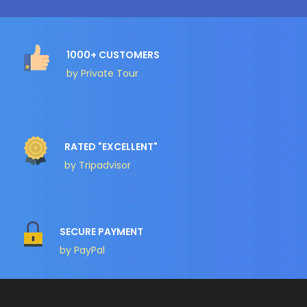
1000+ CUSTOMERS
by Private Tour
RATED "EXCELLENT"
by Tripadvisor
SECURE PAYMENT
by PayPal