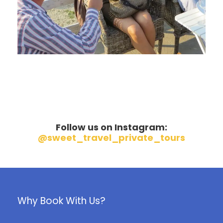
June 6, 2016
Follow us on Instagram:
@sweet_travel_private_tours
Why Book With Us?