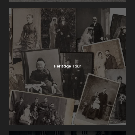
Heritage Tour