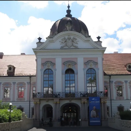
VIEW ALL TOURS