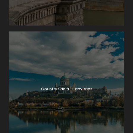
Countryside full-day trips