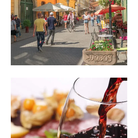
June 6, 2016