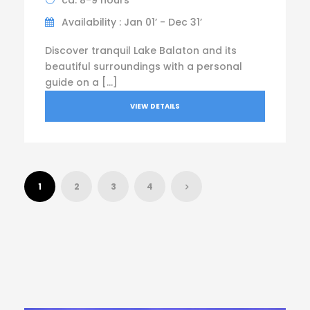
ca. 8-9 hours
Availability : Jan 01’ - Dec 31’
Discover tranquil Lake Balaton and its
beautiful surroundings with a personal
guide on a […]
VIEW DETAILS
1
2
3
4