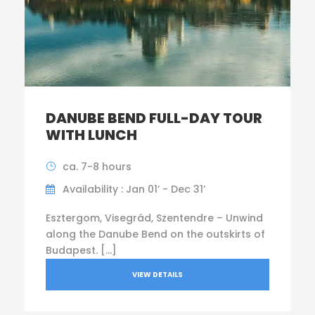
DANUBE BEND FULL-DAY TOUR
WITH LUNCH
ca. 7-8 hours
Availability : Jan 01’ - Dec 31’
Esztergom, Visegrád, Szentendre – Unwind
along the Danube Bend on the outskirts of
Budapest. […]
VIEW DETAILS