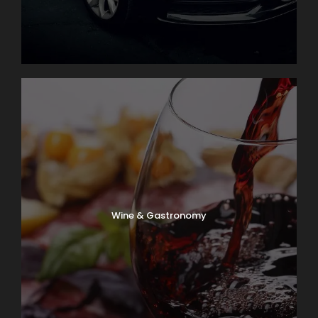
Wine & Gastronomy