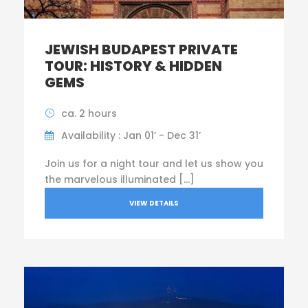
JEWISH BUDAPEST PRIVATE
TOUR: HISTORY & HIDDEN
GEMS
ca. 2 hours
Availability : Jan 01’ - Dec 31’
Join us for a night tour and let us show you
the marvelous illuminated […]
VIEW DETAILS