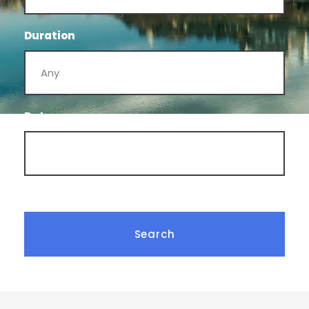
Duration
Date