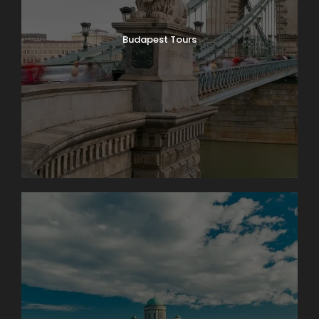
Budapest Tours