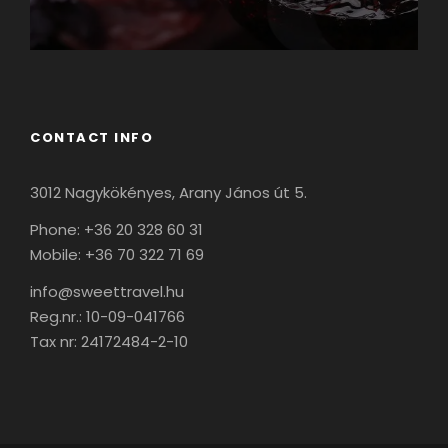
CONTACT INFO
3012 Nagykökényes, Arany János út 5.
Phone: +36 20 328 60 31
Mobile: +36 70 322 71 69
info@sweettravel.hu
Reg.nr.:
10-09-041766
Tax nr:
24172484-2-10