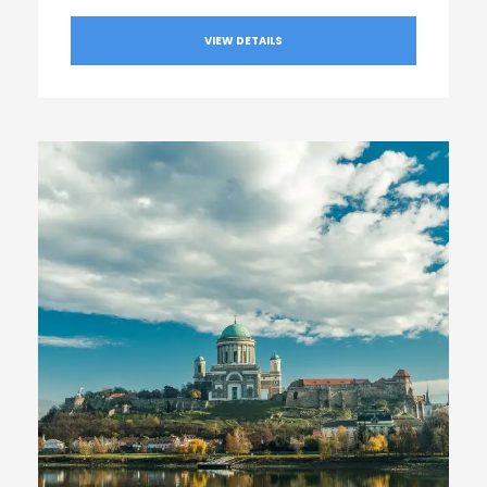
VIEW DETAILS