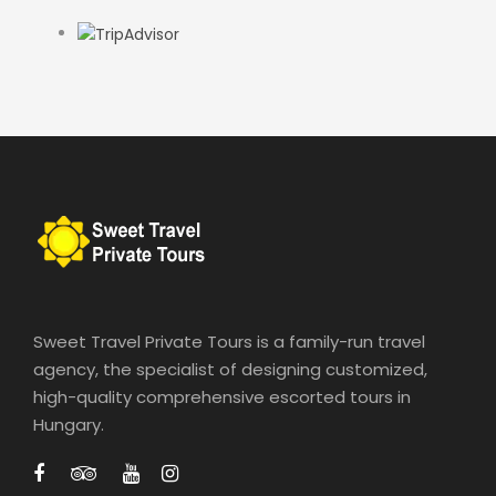
Sweet Travel Private Tours is a family-run travel
agency, the specialist of designing customized,
high-quality comprehensive escorted tours in
Hungary.