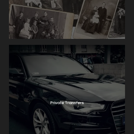
Private Transfers