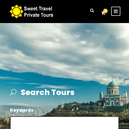
Login
Sign Up
0
Search Tours
Keywords