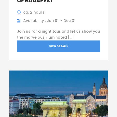
OF BUDAPEST
ca. 2 hours
Availability : Jan 01’ - Dec 31’
Join us for a night tour and let us show you
the marvelous illuminated […]
VIEW DETAILS