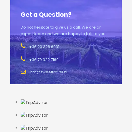
Get a Question?
Do not hesitate to give us a call. We are an
expert team and we are happy to talk to you.
+36.20.328.6031
+36.70.322.7169
info@sweettravel.hu