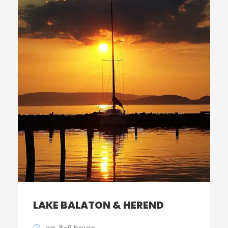
LAKE BALATON & HEREND