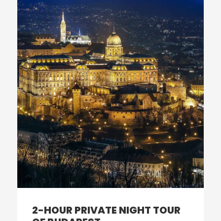
2-HOUR PRIVATE NIGHT TOUR