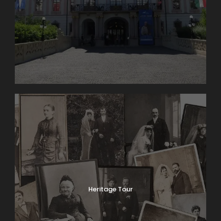
Heritage Tour