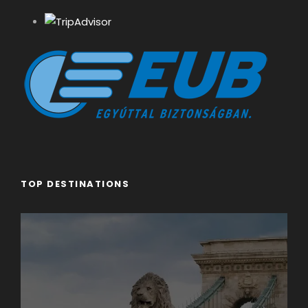
TOP DESTINATIONS