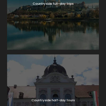
Countryside full-day trips
Countryside half-day tours