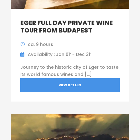
EGER FULL DAY PRIVATE WINE
TOUR FROM BUDAPEST
ca. 9 hours
Availability : Jan 01’ - Dec 31’
Journey to the historic city of Eger to taste
its world famous wines and […]
VIEW DETAILS