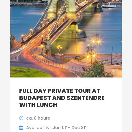
FULL DAY PRIVATE TOUR AT
BUDAPEST AND SZENTENDRE
WITH LUNCH
ca. 8 hours
Availability : Jan 01’ - Dec 31’