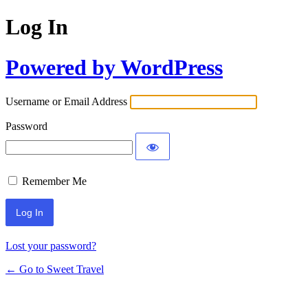
Log In
Powered by WordPress
Username or Email Address
Password
Remember Me
Lost your password?
← Go to Sweet Travel