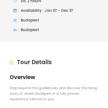
ca. 2 hours
Availability : Jan 01’ - Dec 31’
Budapest
Budapest
Tour Details
Overview
Step beyond the guidebooks and discover the living
story of Jewish Budapest in a fully private
experience tailored to you.