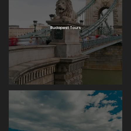
6
€110
Extra hour: €150 / group
Budapest Tours
Optional local experience
Enhance your tour with an optional stop at a
traditional kosher bakery, where you can experience
local flavors connected to Budapest’s Jewish
heritage.
Additional Charges & Tickets
The entrance fee to Dohány Street Synagogue is
approximately €40 per person, payable on site.
We can also arrange tickets in advance upon
request (€55 per person including handling and
transaction fee). This option guarantees smooth