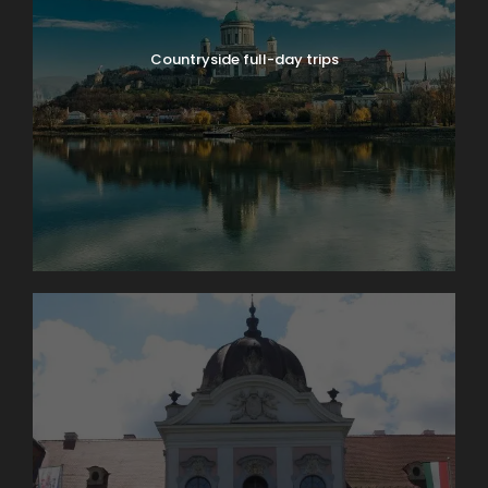
entry and is recommended during peak periods.
Countryside full-day trips
Pre-purchased tickets are non-refundable.
Language Information
The above prices are valid for tours with a
professional English-speaking guide.
Guiding in other languages (such as French,
Spanish, Italian, German, etc.) may be available
upon request and may involve an additional
language surcharge depending on availability.
Duration
4 hours
Departure
Flexible start time