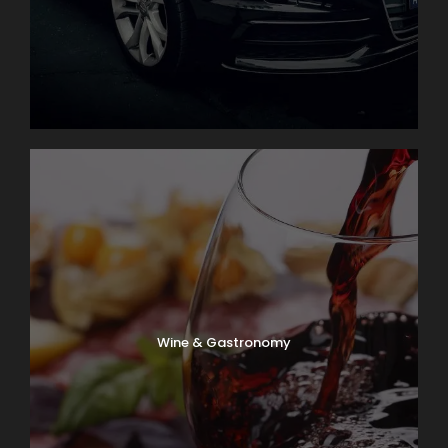
Wine & Gastronomy