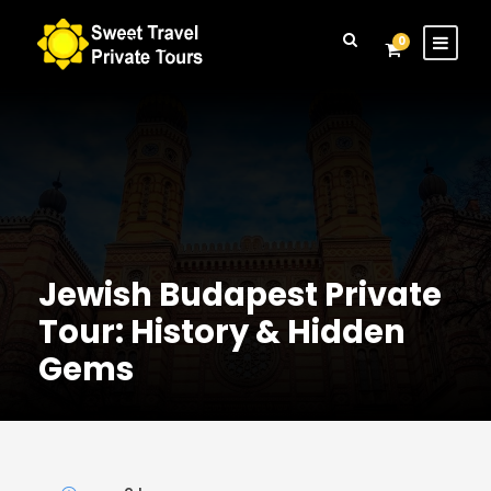
Login
Sign Up
0
Jewish Budapest Private
Tour: History & Hidden
Gems