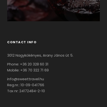
CONTACT INFO
3012 Nagykökényes, Arany János út 5.
Phone: +36 20 328 60 31
Mobile: +36 70 322 71 69
info@sweettravel.hu
Reg.nr.:
10-09-041766
Tax nr:
24172484-2-10