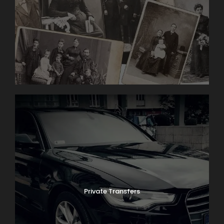
religious holidays and seasonal schedules.
Photos
Private Transfers