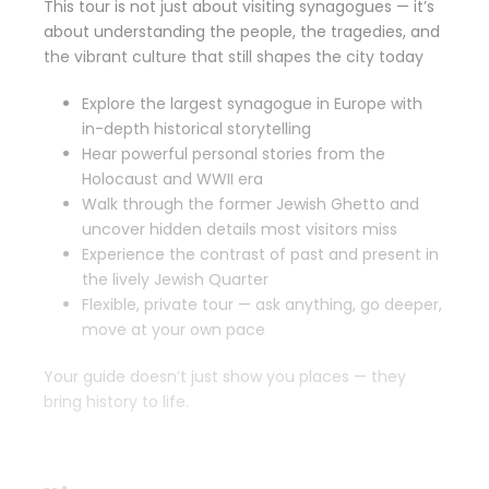
This tour is not just about visiting synagogues — it’s
about understanding the people, the tragedies, and
the vibrant culture that still shapes the city today
Explore the largest synagogue in Europe with
in-depth historical storytelling
Hear powerful personal stories from the
Holocaust and WWII era
Walk through the former Jewish Ghetto and
uncover hidden details most visitors miss
Experience the contrast of past and present in
the lively Jewish Quarter
Flexible, private tour — ask anything, go deeper,
move at your own pace
Your guide doesn’t just show you places — they
bring history to life.