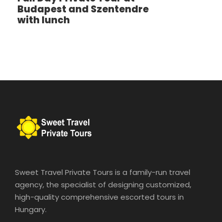
Budapest and Szentendre
with lunch
9–10 guests
€440
Extra hour: €120 / group
Private Car Tour
Comfortable and time-efficient way to explore
Budapest.
Hotel pickup & drop-off included
Luxury vehicles (Mercedes E-Class, S-Class, V-
Class, Audi A8, BMW 7 Series)
Sweet Travel Private Tours is a family-run travel
Ideal for families and small groups
agency, the specialist of designing customized,
Pricing
high-quality comprehensive escorted tours in
Hungary.