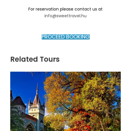
Experience the iconic ruin bar culture that
For reservation please contact us at
originated in Budapest’s former Jewish Quarter and
info@sweettravel.hu
discover the creative energy that transformed the
former Jewish Quarter into one of the city’s
trendiest neighborhoods.
PROCEED BOOKING
District VII / Jewish Quarter
Related Tours
Besides the attractions listed above, you will also
have the opportunity to discover additional hidden
gems of the Jewish Quarter, including:
Kazinczy Street Mikveh (Jewish ritual bath)
Ghetto Wall Memorial
Hidden courtyards and historical streets
connected to Budapest’s Jewish past
Tour Options