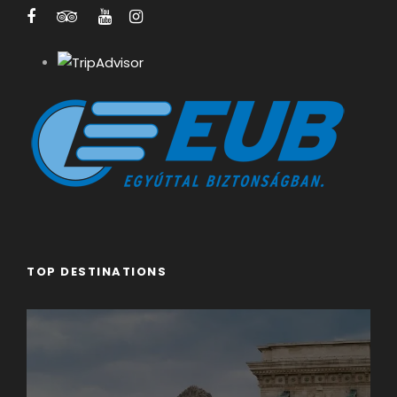
Guests
Price per person
1
€480
2
€240
3
€190
4
€150
TOP DESTINATIONS
5
€125