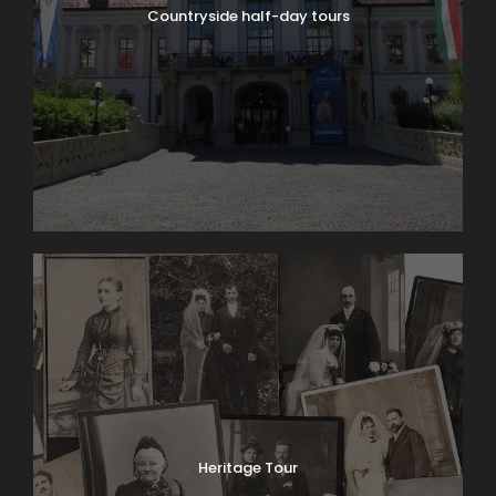
Recommended: 10:00 AM
Countryside half-day tours
Inclusions
Professional English-speaking tour guide during
the whole tour
Transportation by luxury vehicle (if the private
car tour option is selected)
Door-to-door service in Budapest (if the
private car tour option is selected)
Exclusions
Optional entrance fees
Gratuities (optional)
Important
We recommend contacting us at
Heritage Tour
info@sweettravel.hu before booking to confirm
synagogue opening hours, as they may vary due to