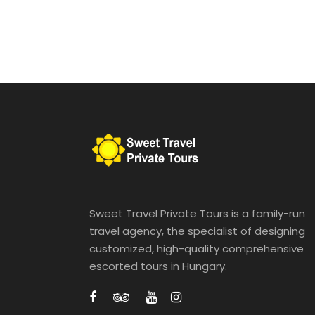
Sweet Travel Private Tours is a family-run
travel agency, the specialist of designing
customized, high-quality comprehensive
escorted tours in Hungary.