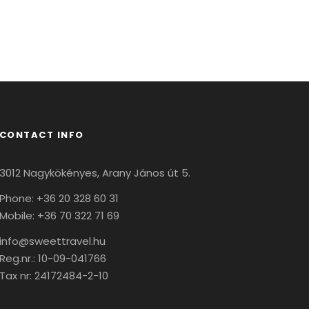
CONTACT INFO
3012 Nagykökényes, Arany János út 5.
Phone: +36 20 328 60 31
Mobile: +36 70 322 71 69
info@sweettravel.hu
Reg.nr.:
10-09-041766
Tax nr:
24172484-2-10