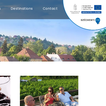
0
s
Destinations
Contact