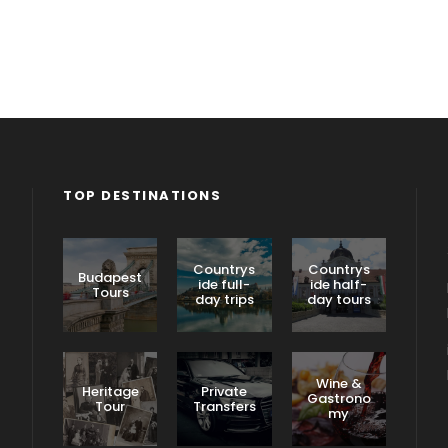
TOP DESTINATIONS
Countrys
Countrys
Budapest
ide full-
ide half-
Tours
day trips
day tours
Wine &
Heritage
Private
Gastrono
Tour
Transfers
my