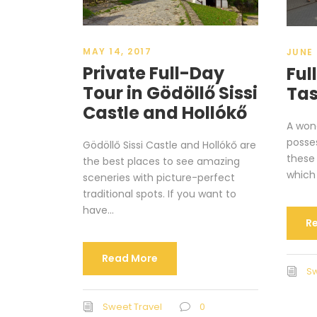
MAY 14, 2017
JUNE 
Private Full-Day
Ful
Tour in Gödöllő Sissi
Tas
Castle and Hollókő
A wond
posses
Gödöllő Sissi Castle and Hollókő are
these
the best places to see amazing
which 
sceneries with picture-perfect
traditional spots. If you want to
have...
R
Read More
Sw
Sweet Travel
0