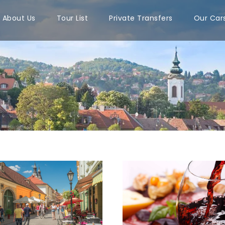
About Us
Tour List
Private Transfers
Our Car