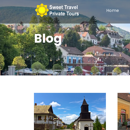
Home
Blog