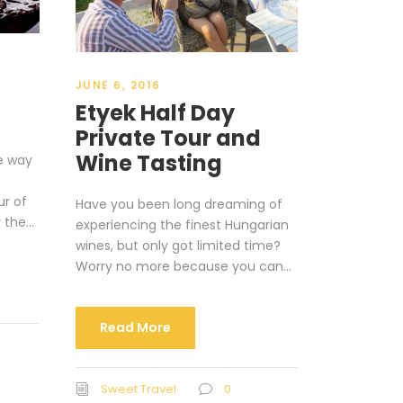
JUNE 6, 2016
Etyek Half Day
Private Tour and
Wine Tasting
ue way
ur of
Have you been long dreaming of
 the...
experiencing the finest Hungarian
wines, but only got limited time?
Worry no more because you can...
Read More
Sweet Travel
0