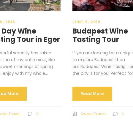
6, 2016
JUNE 6, 2016
l Day Wine
Budapest Wine
ting Tour in Eger
Tasting Tour
erful serenity has taken
If you are looking for a uniq
sion of my entire soul, like
to explore Budapest then
 sweet mornings of spring
our Budapest Wine Tastig To
I enjoy with my whole...
the city is for you. Perfect for
ead More
Read More
eet Travel
0
Sweet Travel
0