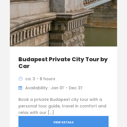
Budapest Private City Tour by
Car
ca. 3 - 8 hours
Availability : Jan 01’ - Dec 31’
Book a private Budapest city tour with a
personal tour guide, travel in comfort and
relax with our […]
VIEW DETAILS