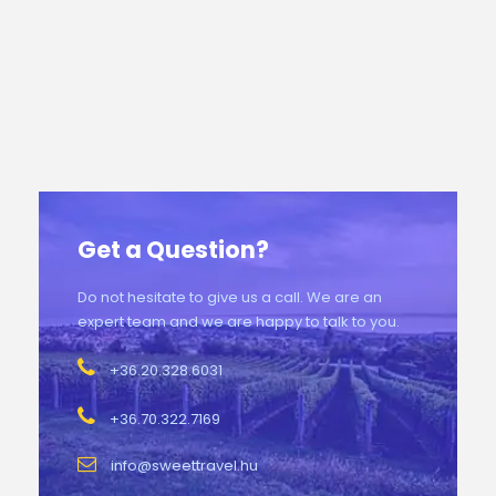
Get a Question?
Do not hesitate to give us a call. We are an
expert team and we are happy to talk to you.
+36.20.328.6031
+36.70.322.7169
info@sweettravel.hu