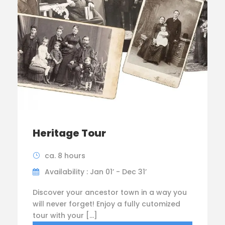
Heritage Tour
ca. 8 hours
Availability : Jan 01’ - Dec 31’
Discover your ancestor town in a way you
will never forget! Enjoy a fully cutomized
tour with your […]