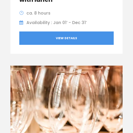
ca. 8 hours
Availability : Jan 01’ - Dec 31’
VIEW DETAILS