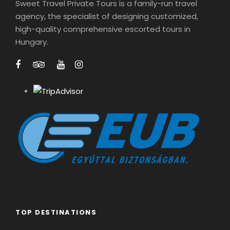
Sweet Travel Private Tours is a family-run travel
agency, the specialist of designing customized,
high-quality comprehensive escorted tours in
Hungary.
TOP DESTINATIONS