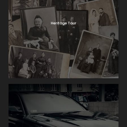
Heritage Tour