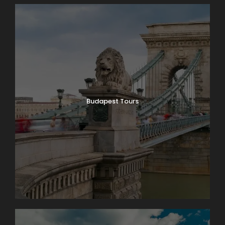
Budapest Tours