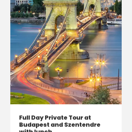
Full Day Private Tour at
Budapest and Szentendre
with lunch