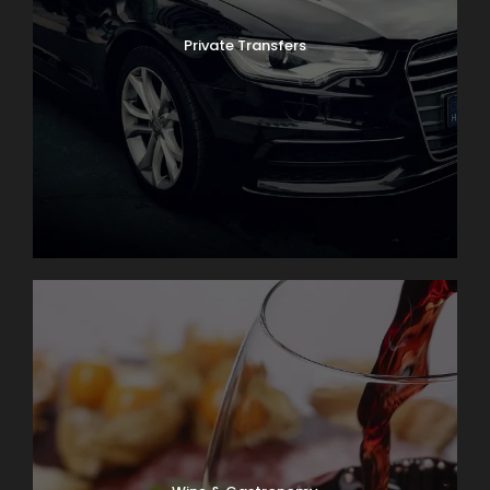
Private Transfers