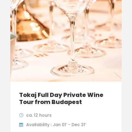
Tokaj Full Day Private Wine
Tour from Budapest
ca. 12 hours
Availability : Jan 01’ - Dec 31’