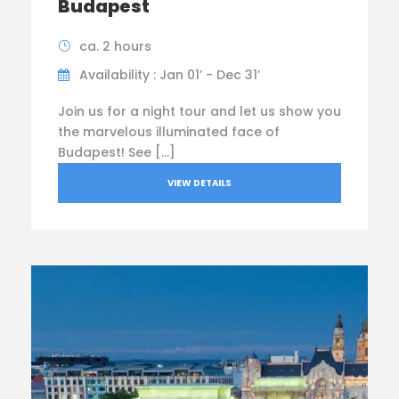
Budapest
ca. 2 hours
Availability : Jan 01’ - Dec 31’
Join us for a night tour and let us show you
the marvelous illuminated face of
Budapest! See […]
VIEW DETAILS