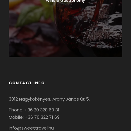
Wine & Gastronomy
CONTACT INFO
3012 Nagykökényes, Arany János út 5.
Phone: +36 20 328 60 31
Mobile: +36 70 322 71 69
info@sweettravel.hu