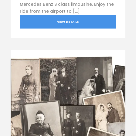
Mercedes Benz S class limousine. Enjoy the
ride from the airport to […]
VIEW DETAILS