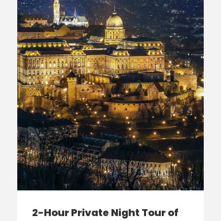
2-Hour Private Night Tour of