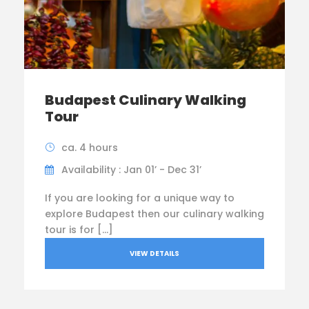
Budapest Culinary Walking
Tour
ca. 4 hours
Availability : Jan 01’ - Dec 31’
If you are looking for a unique way to
explore Budapest then our culinary walking
tour is for […]
VIEW DETAILS