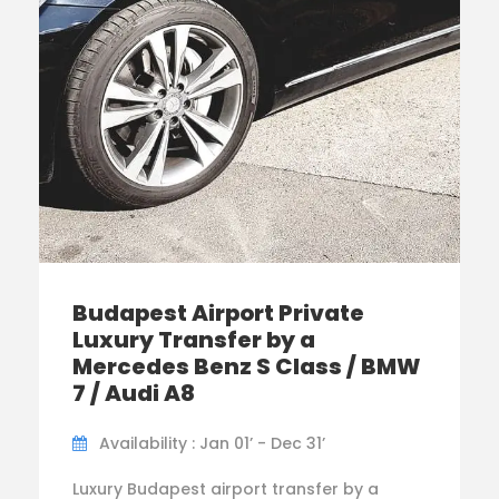
Budapest Airport Private
Luxury Transfer by a
Mercedes Benz S Class / BMW
7 / Audi A8
Availability : Jan 01’ - Dec 31’
Luxury Budapest airport transfer by a