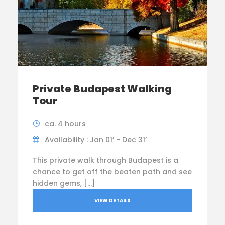
Private Budapest Walking
Tour
ca. 4 hours
Availability : Jan 01’ - Dec 31’
This private walk through Budapest is a
chance to get off the beaten path and see
hidden gems, […]
VIEW DETAILS