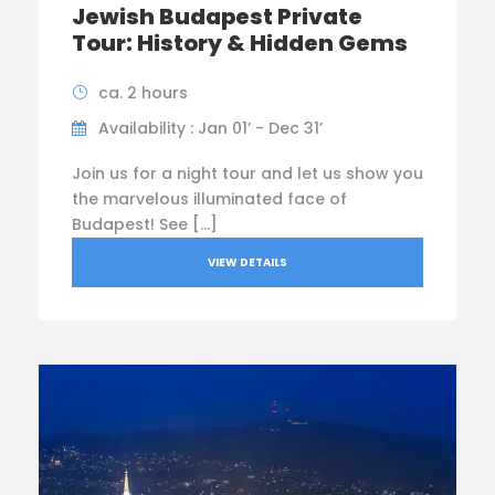
Jewish Budapest Private
Tour: History & Hidden Gems
ca. 2 hours
Availability : Jan 01’ - Dec 31’
Join us for a night tour and let us show you
the marvelous illuminated face of
Budapest! See […]
VIEW DETAILS