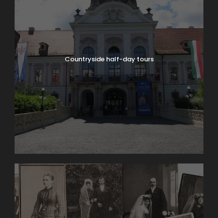
Countryside half-day tours