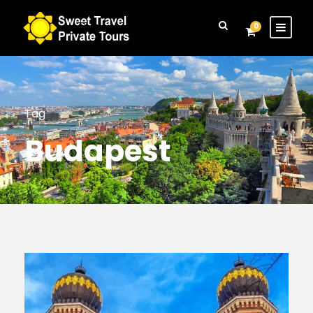
Login
Sign Up
0
Tag
Budapest