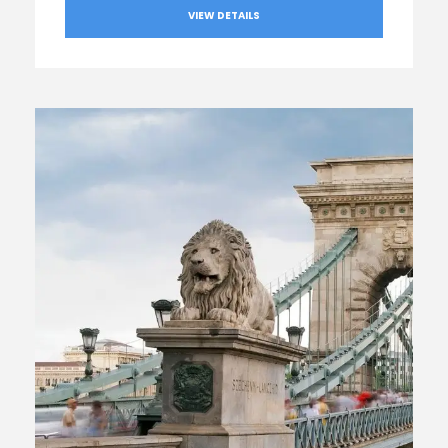
VIEW DETAILS