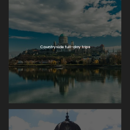
Countryside full-day trips