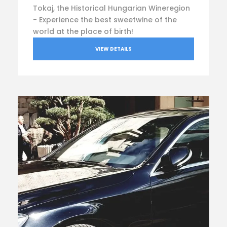
Tokaj, the Historical Hungarian Wineregion
- Experience the best sweetwine of the
world at the place of birth!
VIEW DETAILS