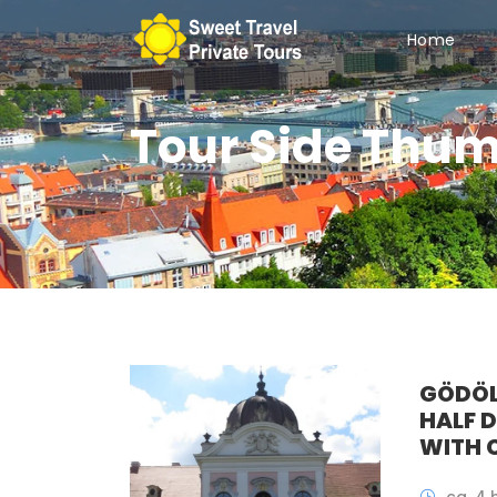
Home
Tour Side Thum
GÖDÖL
HALF 
WITH 