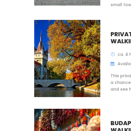
small tow
PRIVA
WALKI
ca. 4 
Availab
This priv
a chance 
and see h
BUDAP
WALKI