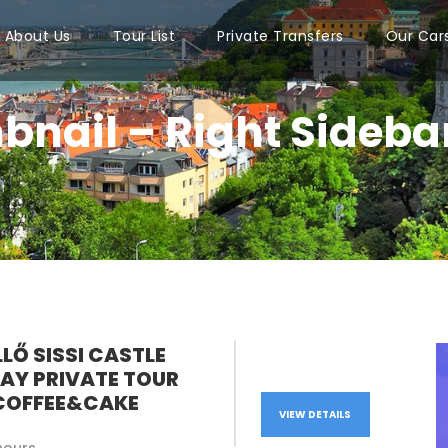
About Us
Tour List
Private Transfers
Our Car
bnail – Right Sideba
LŐ SISSI CASTLE
DAY PRIVATE TOUR
COFFEE&CAKE
VIEW DETAILS