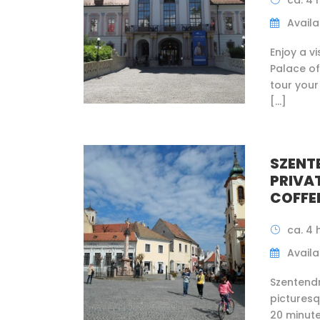
ca. 4 
Availab
Enjoy a v
Palace of
tour your
[…]
SZENT
PRIVA
COFFE
ca. 4 
Availab
Szentendr
pictures
20 minute