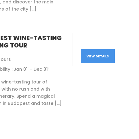
, and discover the main
s of the city […]
EST WINE-TASTING
NG TOUR
VIEW DETAILS
hours
ility : Jan 01’ - Dec 31’
l wine-tasting tour of
with no rush and with
itinerary. Spend a magical
 in Budapest and taste […]