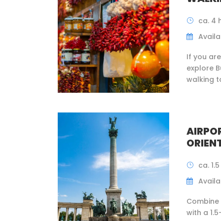
ca. 4 
Availab
If you ar
explore B
walking t
AIRPO
ORIEN
ca. 1.
Availab
Combine a
with a 1.