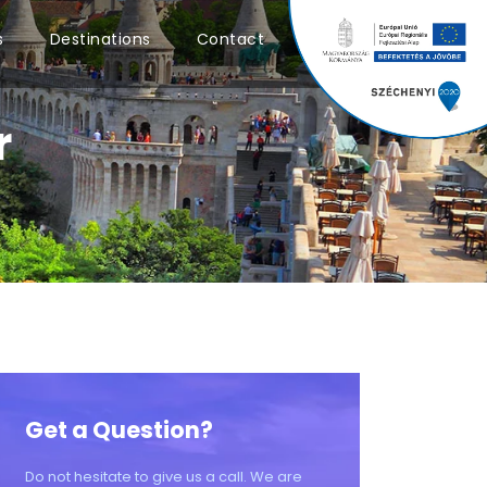
0
s
Destinations
Contact
r
Get a Question?
Do not hesitate to give us a call. We are