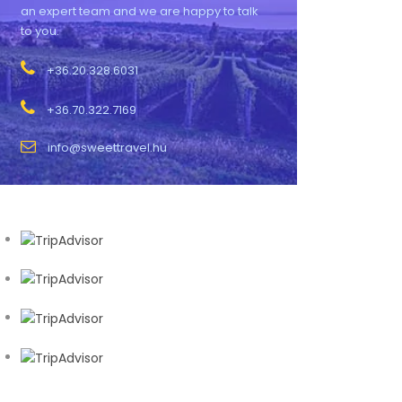
an expert team and we are happy to talk
to you.
+36.20.328.6031
+36.70.322.7169
info@sweettravel.hu