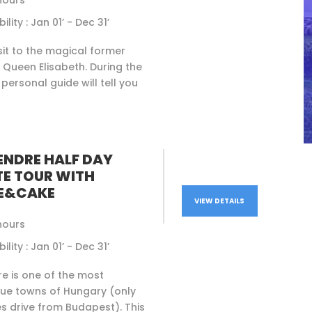
hours
ility : Jan 01’ - Dec 31’
isit to the magical former
 Queen Elisabeth. During the
 personal guide will tell you
ENDRE HALF DAY
TE TOUR WITH
E&CAKE
VIEW DETAILS
hours
ility : Jan 01’ - Dec 31’
e is one of the most
que towns of Hungary (only
s drive from Budapest). This