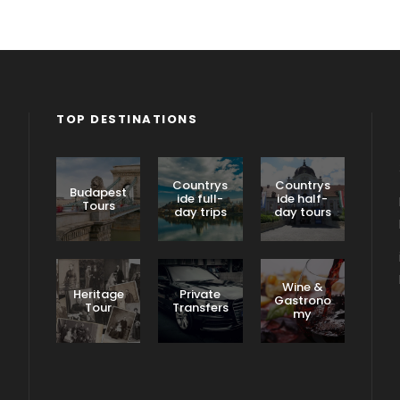
TOP DESTINATIONS
Countrys
Countrys
Budapest
ide full-
ide half-
Tours
day trips
day tours
Wine &
Heritage
Private
Gastrono
Tour
Transfers
my