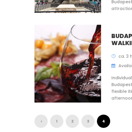
Budapest
attraction
BUDAP
WALKI
ca. 3 
Availab
Individua
Budapest 
flexible 
afternoon
1
2
3
4