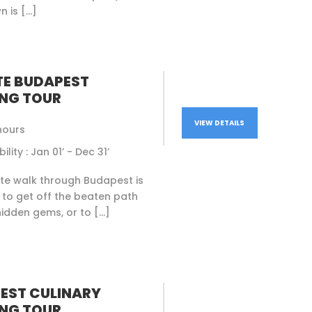
n is […]
TE BUDAPEST
NG TOUR
VIEW DETAILS
hours
ility : Jan 01’ - Dec 31’
ate walk through Budapest is
to get off the beaten path
idden gems, or to […]
EST CULINARY
NG TOUR