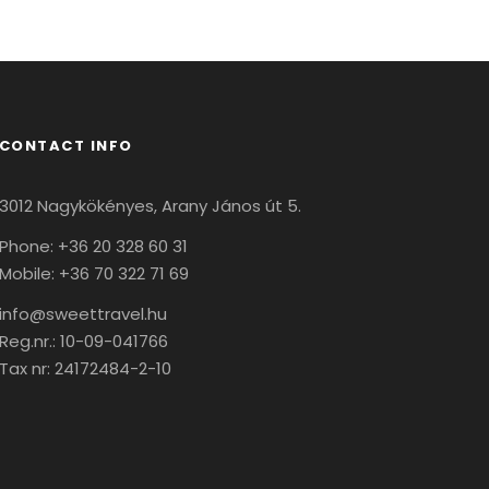
CONTACT INFO
3012 Nagykökényes, Arany János út 5.
Phone: +36 20 328 60 31
Mobile: +36 70 322 71 69
info@sweettravel.hu
Reg.nr.:
10-09-041766
Tax nr:
24172484-2-10