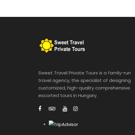
Sweet Travel Private Tours is a family-run
travel agency, the specialist of designing
customized, high-quality comprehensive
escorted tours in Hungary.