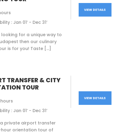
VIEW DETAILS
hours
ility : Jan 01’ - Dec 31’
e looking for a unique way to
udapest then our culinary
our is for you! Taste […]
RT TRANSFER & CITY
TATION TOUR
VIEW DETAILS
5 hours
ility : Jan 01’ - Dec 31’
 private airport transfer
5-hour orientation tour of