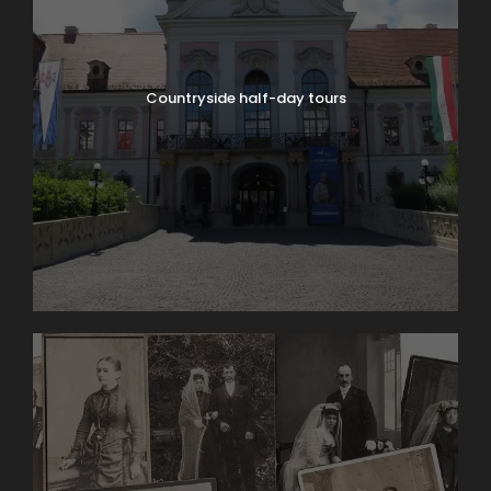
Countryside half-day tours