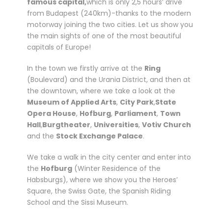
famous capital,
which is only 2,5 hours’ drive
o
from Budapest (240km)-thanks to the modern
m
motorway joining the two cities. Let us show you
B
the main sights of one of the most beautiful
u
capitals of Europe!
d
a
In the town we firstly arrive at the
Ring
p
(Boulevard) and the Urania District, and then at
e
the downtown, where we take a look at the
s
Museum of Applied Arts
,
City Park
,
State
t
Opera House
,
Hofburg
,
Parliament
,
Town
q
Hall
,
Burgtheater
,
Universities
,
Votiv Church
u
and the
Stock Exchange Palace
.
a
n
We take a walk in the city center and enter into
t
the
Hofburg
(Winter Residence of the
i
Habsburgs), where we show you the Heroes’
t
Square, the Swiss Gate, the Spanish Riding
y
School and the Sissi Museum.