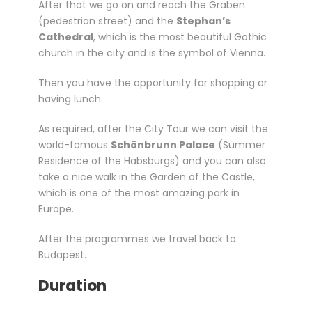
After that we go on and reach the Graben
(pedestrian street) and the
Stephan’s
Cathedral
, which is the most beautiful Gothic
church in the city and is the symbol of Vienna.
Then you have the opportunity for shopping or
having lunch.
As required, after the City Tour we can visit the
world-famous
Schönbrunn Palace
(Summer
Residence of the Habsburgs) and you can also
take a nice walk in the Garden of the Castle,
which is one of the most amazing park in
Europe.
After the programmes we travel back to
Budapest.
Duration