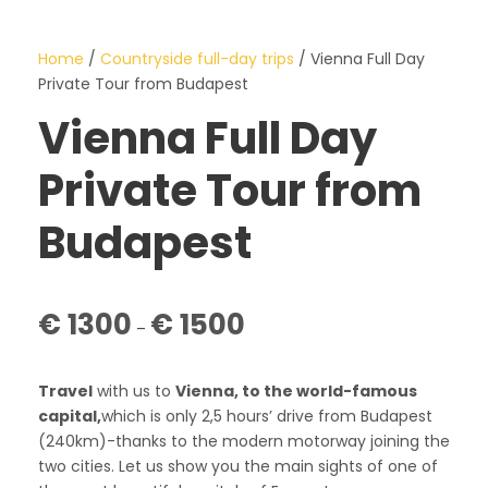
Home
/
Countryside full-day trips
/ Vienna Full Day
Private Tour from Budapest
Vienna Full Day
Private Tour from
Budapest
P
€
1300
€
1500
–
r
i
c
Travel
with us to
Vienna, to the world-famous
e
capital,
which is only 2,5 hours’ drive from Budapest
r
(240km)-thanks to the modern motorway joining the
a
two cities. Let us show you the main sights of one of
n