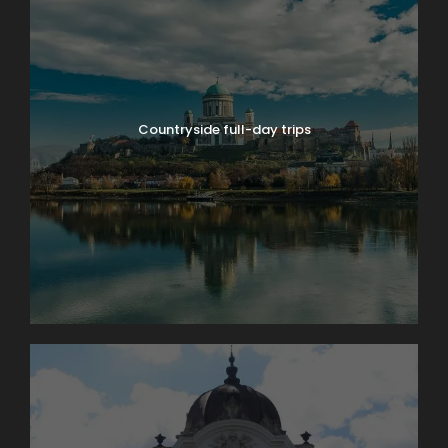
Countryside full-day trips