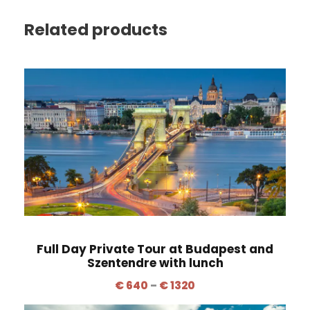
Related products
Full Day Private Tour at Budapest and
Szentendre with lunch
P
€
640
–
€
1320
r