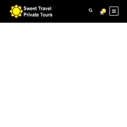
Login
Sign Up
0