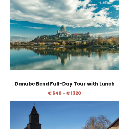
i
c
e
r
a
n
g
e
:
€
6
Danube Bend Full-Day Tour with Lunch
4
P
€
640
–
€
1320
0
r
t
i
h
c
r
e
o
r