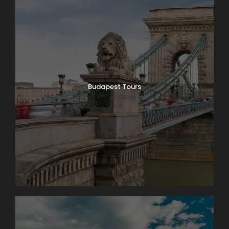
Budapest Tours