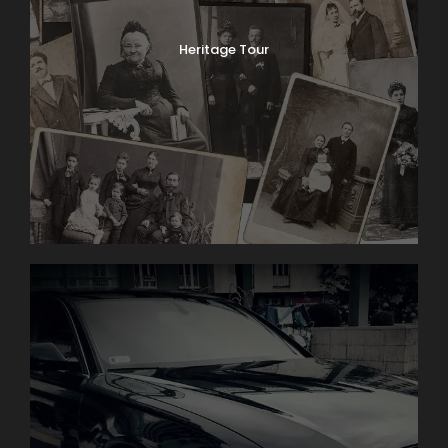
Heritage Tour