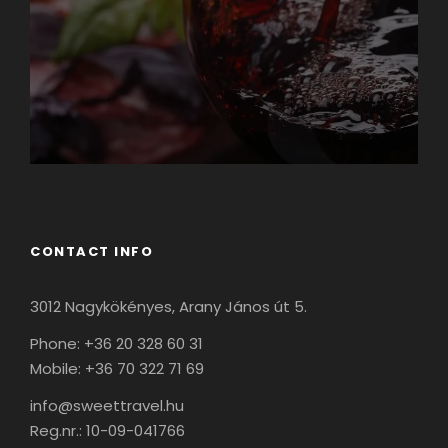
CONTACT INFO
3012 Nagykökényes, Arany János út 5.
Phone: +36 20 328 60 31
Mobile: +36 70 322 71 69
info@sweettravel.hu
Reg.nr.:
10-09-041766