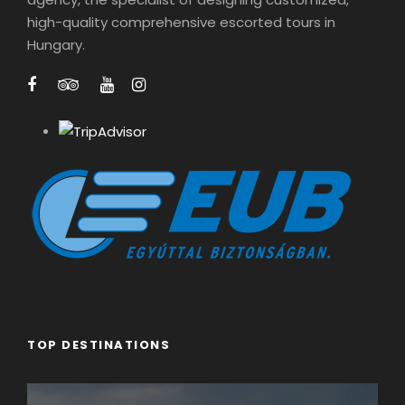
1
high-quality comprehensive escorted tours in
0
Hungary.
0
0
t
h
r
o
u
g
h
€
2
4
0
TOP DESTINATIONS
0