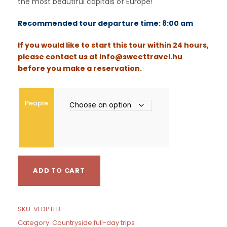
the most beautiful capitals of Europe!
g
e
Recommended tour departure time: 8:00 am
:
If you would like to start this tour within 24 hours,
€
please contact us at
info@sweettravel.hu
before you make a reservation.
1
3
0
People
0
t
h
r
o
V
u
ADD TO CART
i
g
e
h
n
€
n
SKU:
VFDPTFB
a
1
Category:
Countryside full-day trips