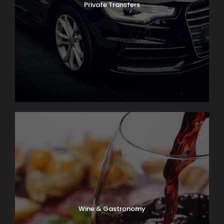
Private Transfers
Wine & Gastronomy