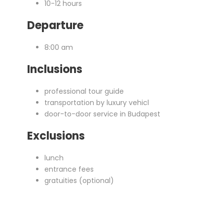
10-12 hours
Departure
8:00 am
Inclusions
professional tour guide
transportation by luxury vehicl
door-to-door service in Budapest
Exclusions
lunch
entrance fees
gratuities (optional)