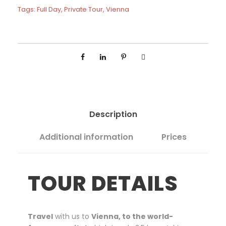
F
5
Tags:
Full Day
,
Private Tour
,
Vienna
u
0
l
0
l
D
a
y
P
r
i
Description
v
a
Additional information
Prices
t
e
T
TOUR DETAILS
o
u
r
f
Travel
with us to
Vienna, to the world-
r