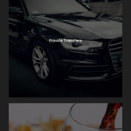
Private Transfers