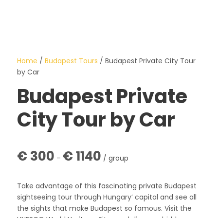
Home
/
Budapest Tours
/ Budapest Private City Tour
by Car
Budapest Private
City Tour by Car
P
€
300
€
1140
–
/ group
r
i
c
Take advantage of this fascinating private Budapest
e
sightseeing tour through Hungary’ capital and see all
r
the sights that make Budapest so famous. Visit the
a