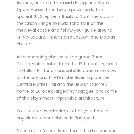
Avenue, home to the lavish Hungarian State
Opera House, then take a peek inside the
opulent St. Stephen’s Basilica. Continue across
the Chain Bridge to Buda for a tour of the
medieval castle and follow your guide around
Trinity Square, Fisherman’s Bastion, and Matyas
church.
After snapping photos of the grand Buda
Castle, which dates from the 13th century, head
to Gellért Hill for an unbeatable panoramic view
of the city and the Danube River. Explore the
Central Market Hall and the Jewish Quarter,
home to Europe’s largest Synagogue, and some
of the city’s most impressive architecture.
Your tour ends with drop-off at your hotel or
any place of your choice in Budapest.
Please note: Your private tour is flexible and you