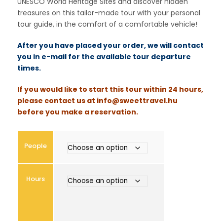
UNESCO World Heritage Sites and discover hidden
n
treasures on this tailor-made tour with your personal
g
tour guide, in the comfort of a comfortable vehicle!
e
:
After you have placed your order, we will contact
€
you in e-mail for the available tour departure
times.
3
If you would like to start this tour within 24 hours,
0
please contact us at
info@sweettravel.hu
0
before you make a reservation.
t
h
r
People
o
u
g
Hours
h
€
1