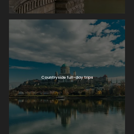
Countryside full-day trips