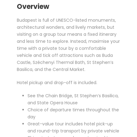
Overview
Budapest is full of UNESCO-listed monuments,
architectural wonders, and lively markets, but
visiting on a group tour means a fixed itinerary
and less time to explore. Instead, maximise your
time with a private tour by a comfortable
vehicle and tick off attractions such as Buda
Castle, Széchenyi Thermal Bath, St Stephen’s
Basilica, and the Central Market.
Hotel pickup and drop-off is included.
See the Chain Bridge, St Stephen’s Basilica,
and State Opera House
Choice of departure times throughout the
day
Great-value tour includes hotel pick-up
and round-trip transport by private vehicle