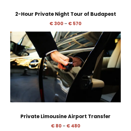
2-Hour Private Night Tour of Budapest
P
€
300
–
€
570
r
i
c
e
r
a
n
g
e
:
€
Private Limousine Airport Transfer
3
P
0
€
80
–
€
480