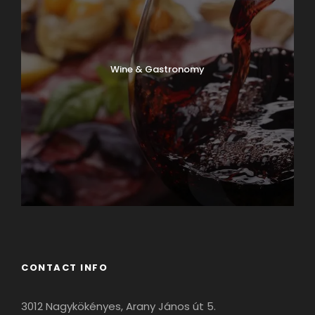
Wine & Gastronomy
CONTACT INFO
3012 Nagykökényes, Arany János út 5.