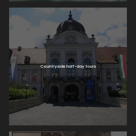
Countryside half-day tours