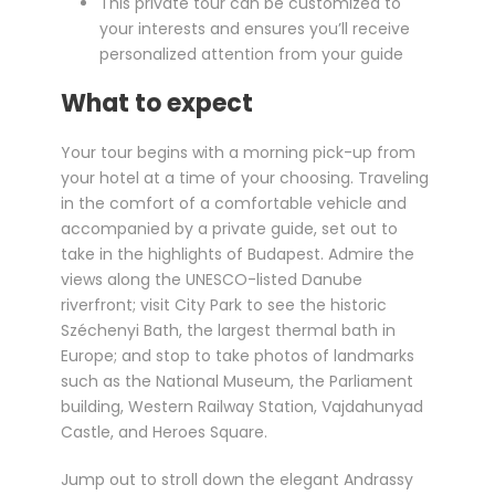
This private tour can be customized to
your interests and ensures you’ll receive
personalized attention from your guide
What to expect
Your tour begins with a morning pick-up from
your hotel at a time of your choosing. Traveling
in the comfort of a comfortable vehicle and
accompanied by a private guide, set out to
take in the highlights of Budapest. Admire the
views along the UNESCO-listed Danube
riverfront; visit City Park to see the historic
Széchenyi Bath, the largest thermal bath in
Europe; and stop to take photos of landmarks
such as the National Museum, the Parliament
building, Western Railway Station, Vajdahunyad
Castle, and Heroes Square.
Jump out to stroll down the elegant Andrassy