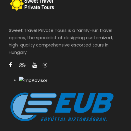
g
€
e
:
1
€
2
Sweet Travel Private Tours is a family-run travel
0
agency, the specialist of designing customized,
2
0
high-quality comprehensive escorted tours in
6
Hungary.
5
t
h
r
o
u
g
h
€
1