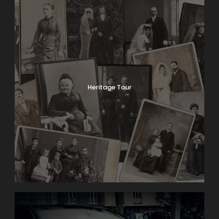
Heritage Tour