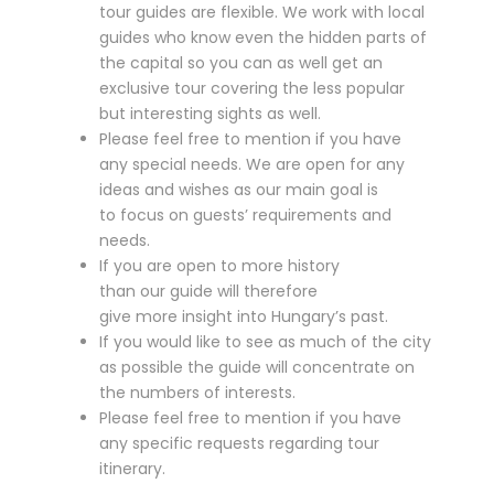
tour guides are flexible. We work with local
guides who know even the hidden parts of
the capital so you can as well get an
exclusive tour covering the less popular
but interesting sights as well.
Please feel free to mention if you have
any special needs. We are open for any
ideas and wishes as our main goal is
to focus on guests’ requirements and
needs.
If you are open to more history
than our guide will therefore
give more insight into Hungary’s past.
If you would like to see as much of the city
as possible the guide will concentrate on
the numbers of interests.
Please feel free to mention if you have
any specific requests regarding tour
itinerary.