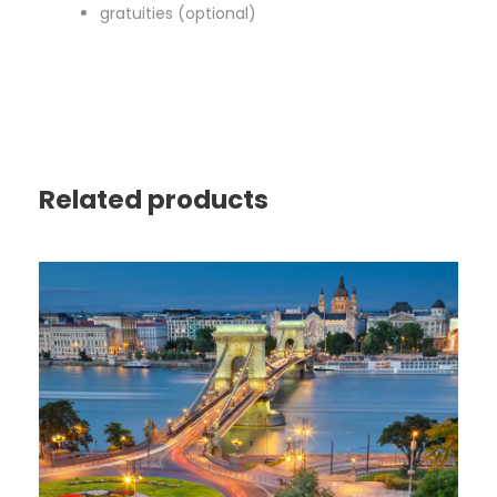
gratuities (optional)
Related products