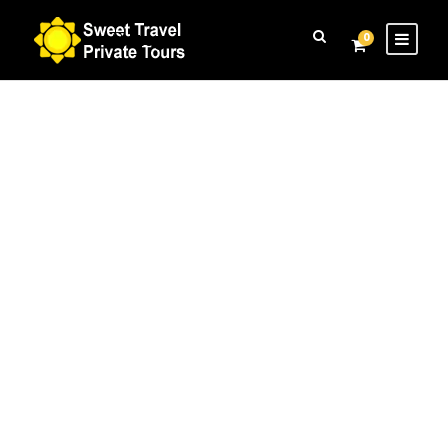
Login
Sign Up
0