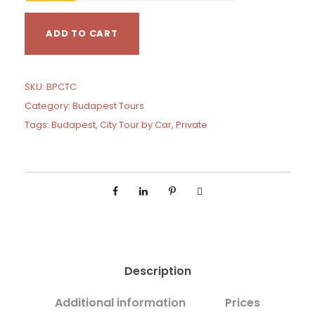
1
B
4
ADD TO CART
u
0
d
a
p
SKU:
BPCTC
e
Category:
Budapest Tours
s
Tags:
Budapest
,
City Tour by Car
,
Private
t
P
r
i
v
a
t
e
C
Description
i
t
Additional information
Prices
y