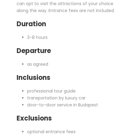
can opt to visit the attractions of your choice
along the way. Entrance fees are not included.
Duration
3-8 hours
Departure
as agreed
Inclusions
professional tour guide
transportation by luxury car
door-to-door service in Budapest
Exclusions
optional entrance fees