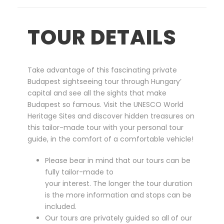
T
o
TOUR DETAILS
u
r
b
y
Take advantage of this fascinating private
C
Budapest sightseeing tour through Hungary’
a
capital and see all the sights that make
r
Budapest so famous. Visit the UNESCO World
q
Heritage Sites and discover hidden treasures on
u
this tailor-made tour with your personal tour
a
guide, in the comfort of a comfortable vehicle!
n
t
Please bear in mind that our tours can be
i
fully tailor-made to
t
your interest. The longer the tour duration
y
is the more information and stops can be
included.
Our tours are privately guided so all of our